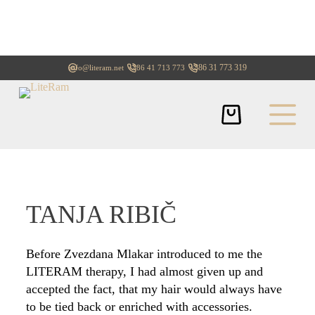
+386 31 773 319
info@literam.net
+386 41 713 773
TANJA RIBIČ
Before Zvezdana Mlakar introduced to me the
LITERAM therapy, I had almost given up and
accepted the fact, that my hair would always have
to be tied back or enriched with accessories.