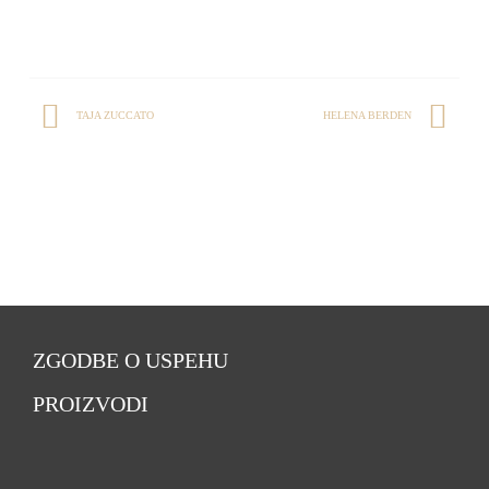
TAJA ZUCCATO
HELENA BERDEN
ZGODBE O USPEHU
PROIZVODI