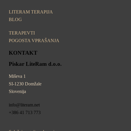
LITERAM TERAPIJA
BLOG
TERAPEVTI
POGOSTA VPRAŠANJA
KONTAKT
Piskar LiteRam d.o.o.
Miševa 1
SI-1230 Domžale
Slovenija
info@literam.net
+386 41 713 773