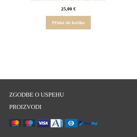
25,00
€
Přidat do košíku
ZGODBE O USPEHU
PROIZVODI