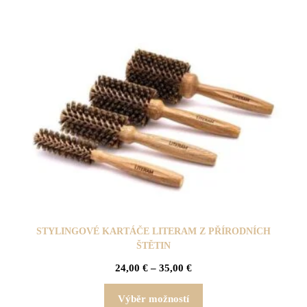
STYLINGOVÉ KARTÁČE LITERAM Z PŘÍRODNÍCH
ŠTĚTIN
24,00
€
–
35,00
€
Výběr možností