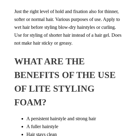
Just the right level of hold and fixation also for thinner,
softer or normal hair. Various purposes of use. Apply to
wet hair before styling blow-dry hairstyles or curling.
Use for styling of shorter hair instead of a hair gel. Does
not make hair sticky or greasy.
WHAT ARE THE
BENEFITS OF THE USE
OF LITE STYLING
FOAM?
A persistent hairstyle and strong hair
A fuller hairstyle
Hair stays clean