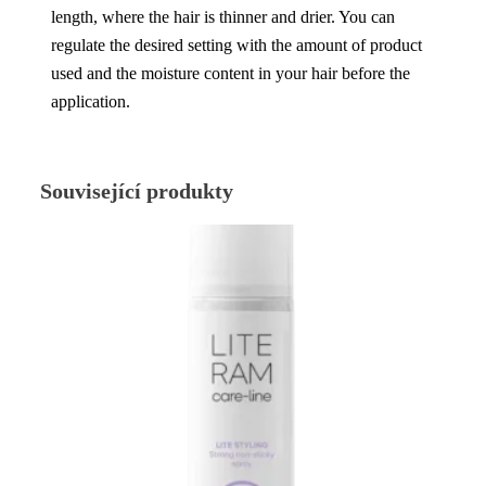
length, where the hair is thinner and drier. You can
regulate the desired setting with the amount of product
used and the moisture content in your hair before the
application.
Související produkty