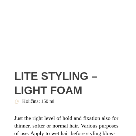
LITE STYLING –
LIGHT FOAM
Količina: 150 ml
Just the right level of hold and fixation also for
thinner, softer or normal hair. Various purposes
of use. Apply to wet hair before styling blow-