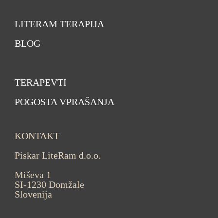
LITERAM TERAPIJA
BLOG
TERAPEVTI
POGOSTA VPRAŠANJA
KONTAKT
Piskar LiteRam d.o.o.
Miševa 1
SI-1230 Domžale
Slovenija