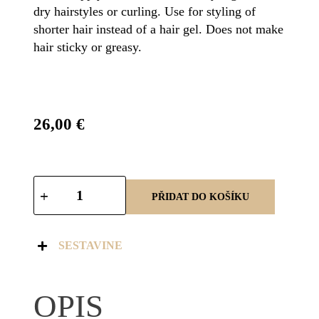
dry hairstyles or curling. Use for styling of
shorter hair instead of a hair gel. Does not make
hair sticky or greasy.
26,00
€
PŘIDAT DO KOŠÍKU
SESTAVINE
OPIS