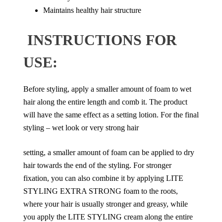
Maintains healthy hair structure
INSTRUCTIONS FOR
USE:
Before styling, apply a smaller amount of foam to wet
hair along the entire length and comb it. The product
will have the same effect as a setting lotion. For the final
styling – wet look or very strong hair
setting, a smaller amount of foam can be applied to dry
hair towards the end of the styling. For stronger
fixation, you can also combine it by applying LITE
STYLING EXTRA STRONG foam to the roots,
where your hair is usually stronger and greasy, while
you apply the LITE STYLING cream along the entire