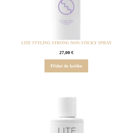
LITE STYLING STRONG NON-STICKY SPRAY
27,00
€
Přidat do košíku