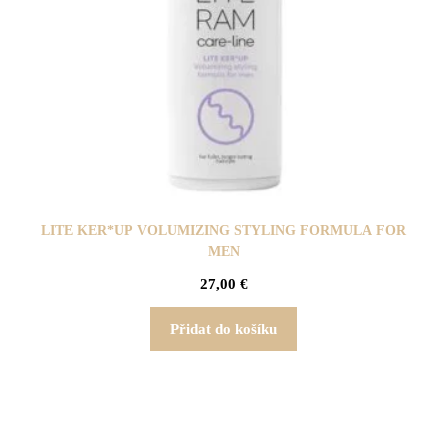
LITE KER*UP VOLUMIZING STYLING FORMULA FOR
MEN
27,00
€
Přidat do košíku