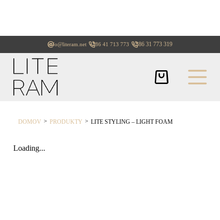
+386 31 773 319
info@literam.net
+386 41 713 773
>
>
DOMOV
PRODUKTY
LITE STYLING – LIGHT FOAM
Loading...