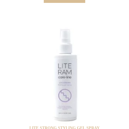
LITE STRONG STYLING GEL SPRAY