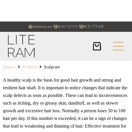
+386 31 773 319
info@literam.net
+386 41 713 773
Domov
Products
Scalpcare
A healthy scalp is the basis for good hair growth and strong and
resilient hair shaft. It is important to notice changes that indicate the
scalp defects as soon as possible. These can lead to inconveniences
such as itching, dry or greasy skin, dandruff, as well as slower
growth and excessive hair loss. Normally a person loses 50 to 100
hair per day. If this number is exceeded, it can be a sign of changes
that lead to weakening and thinning of hair. Effective treatment for