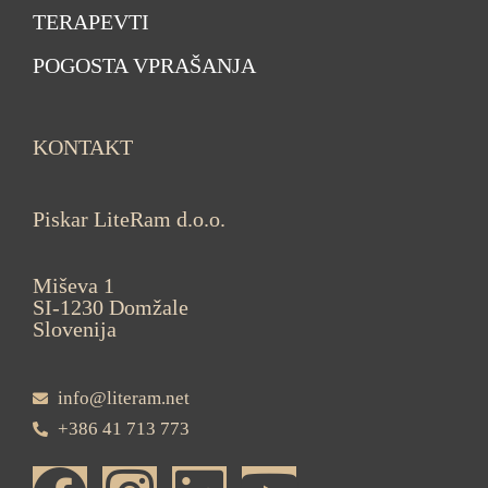
TERAPEVTI
POGOSTA VPRAŠANJA
KONTAKT
Piskar LiteRam d.o.o.
Miševa 1
SI-1230 Domžale
Slovenija
info@literam.net
+386 41 713 773