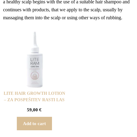
a healthy scalp begins with the use of a suitable hair shampoo and
continues with products, that we apply to the scalp, usually by
massaging them into the scalp or using other ways of rubbing.
LITE HAIR GROWTH LOTION
– ZA POSPEŠITEV RASTI LAS
59,00
€
Add to cart