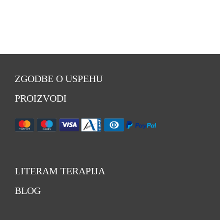
ZGODBE O USPEHU
PROIZVODI
LITERAM TERAPIJA
BLOG