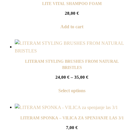
LITE VITAL SHAMPOO FOAM
28,00
€
Add to cart
LITERAM STYLING BRUSHES FROM NATURAL
BRISTLES
24,00
€
–
35,00
€
Select options
LITERAM SPONKA – VILICA ZA SPENJANJE LAS 3/1
7,00
€