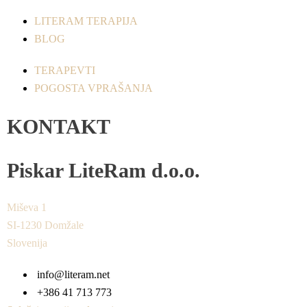
LITERAM TERAPIJA
BLOG
TERAPEVTI
POGOSTA VPRAŠANJA
KONTAKT
Piskar LiteRam d.o.o.
Miševa 1
SI-1230 Domžale
Slovenija
info@literam.net
+386 41 713 773