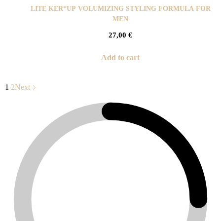
LITE KER*UP VOLUMIZING STYLING FORMULA FOR
MEN
27,00
€
Add to cart
1
2
Next