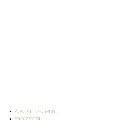
ZGODBE O USPEHU
PROIZVODI