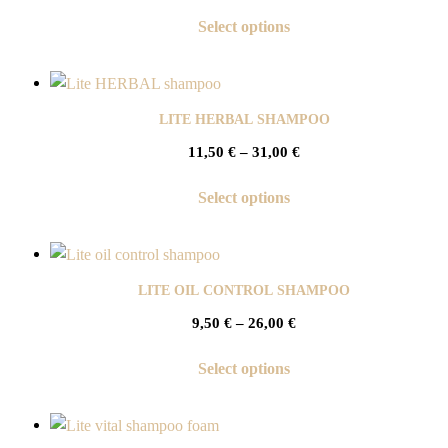
Select options
LITE HERBAL SHAMPOO
11,50
€
–
31,00
€
Select options
LITE OIL CONTROL SHAMPOO
9,50
€
–
26,00
€
Select options