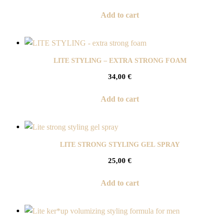
Add to cart
LITE STYLING – EXTRA STRONG FOAM
34,00
€
Add to cart
LITE STRONG STYLING GEL SPRAY
25,00
€
Add to cart