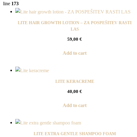
line
173
LITE HAIR GROWTH LOTION – ZA POSPEŠITEV RASTI
LAS
59,00
€
Add to cart
LITE KERACREME
40,00
€
Add to cart
LITE EXTRA GENTLE SHAMPOO FOAM