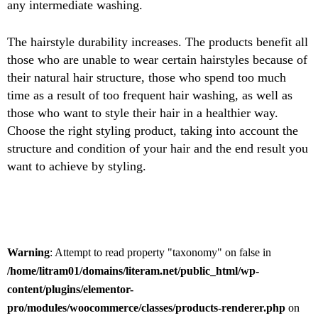
any intermediate washing.
The hairstyle durability increases. The products benefit all
those who are unable to wear certain hairstyles because of
their natural hair structure, those who spend too much
time as a result of too frequent hair washing, as well as
those who want to style their hair in a healthier way.
Choose the right styling product, taking into account the
structure and condition of your hair and the end result you
want to achieve by styling.
Warning
: Attempt to read property "taxonomy" on false in
/home/litram01/domains/literam.net/public_html/wp-
content/plugins/elementor-
pro/modules/woocommerce/classes/products-renderer.php
on