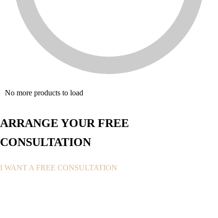
No more products to load
ARRANGE YOUR FREE
CONSULTATION
I WANT A FREE CONSULTATION