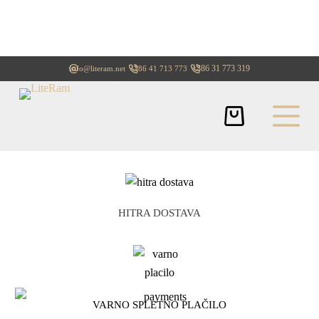
+386 31 773 319
info@literam.net
+386 41 713 773
HITRA DOSTAVA
VARNO SPLETNO PLAČILO