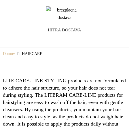
HITRA DOSTAVA
Domov
HAIRCARE
LITE CARE-LINE STYLING products are not formulated
to adhere the hair structure, so your hair does not tear
during styling. The LITERAM CARE-LINE products for
hairstyling are easy to wash off the hair, even with gentle
cleansers. By using the products, you maintain your hair
clean and easy to style, as the products do not weigh hair
down. It is possible to apply the products daily without