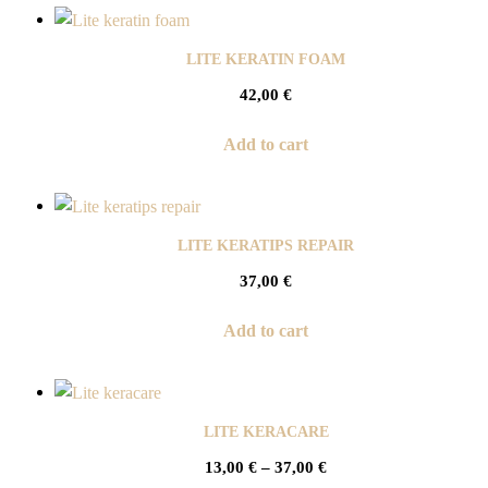
LITE KERATIN FOAM
42,00
€
Add to cart
LITE KERATIPS REPAIR
37,00
€
Add to cart
LITE KERACARE
13,00
€
–
37,00
€