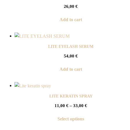
26,00
€
Add to cart
LITE EYELASH SERUM
54,00
€
Add to cart
LITE KERATIN SPRAY
11,00
€
–
33,00
€
Select options