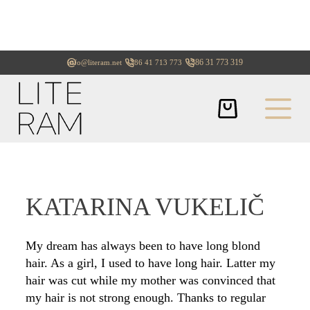
+386 31 773 319
info@literam.net
+386 41 713 773
KATARINA VUKELIČ
My dream has always been to have long blond
hair. As a girl, I used to have long hair. Latter my
hair was cut while my mother was convinced that
my hair is not strong enough. Thanks to regular