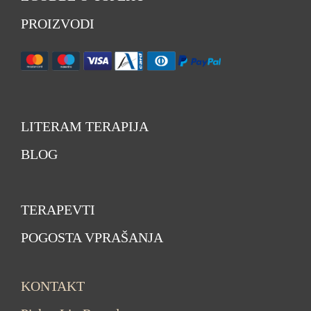
PROIZVODI
LITERAM TERAPIJA
BLOG
TERAPEVTI
POGOSTA VPRAŠANJA
KONTAKT