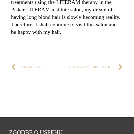
treatments using the LITERAM therapy in the
Piskar LITERAM institute salon, my dream of
having long blond hair is slowly becoming reality.
Therefore, I shall continue to visit this salon and
be happy with my hair.
TEJA MAHKOVIC
SARA GAVRANIČ, MISS EARTH 2017
ZGODBE O USPEHU