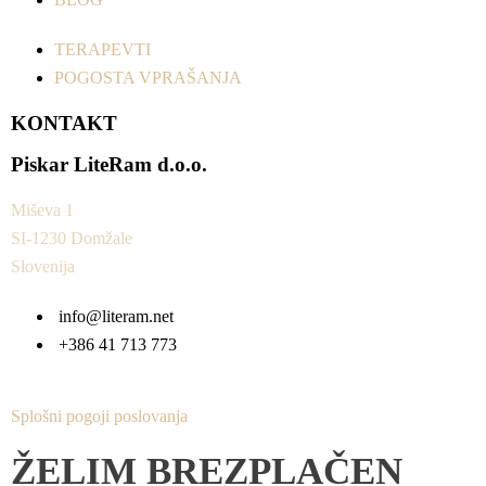
TERAPEVTI
POGOSTA VPRAŠANJA
KONTAKT
Piskar LiteRam d.o.o.
Miševa 1
SI-1230 Domžale
Slovenija
info@literam.net
+386 41 713 773
Splošni pogoji poslovanja
ŽELIM BREZPLAČEN