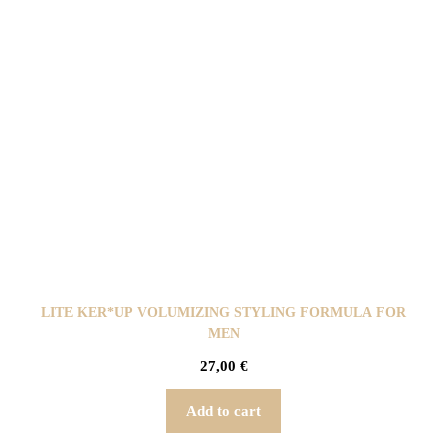
LITE KER*UP VOLUMIZING STYLING FORMULA FOR
MEN
27,00
€
Add to cart