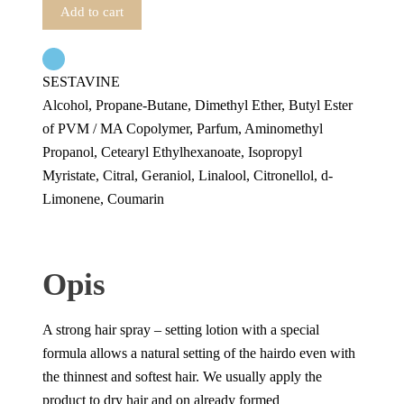
Add to cart
SESTAVINE
Alcohol, Propane-Butane, Dimethyl Ether, Butyl Ester
of PVM / MA Copolymer, Parfum, Aminomethyl
Propanol, Cetearyl Ethylhexanoate, Isopropyl
Myristate, Citral, Geraniol, Linalool, Citronellol, d-
Limonene, Coumarin
Opis
A strong hair spray – setting lotion with a special
formula allows a natural setting of the hairdo even with
the thinnest and softest hair. We usually apply the
product to dry hair and on already formed