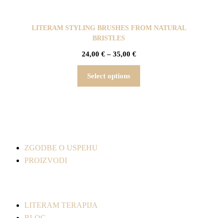
LITERAM STYLING BRUSHES FROM NATURAL
BRISTLES
24,00
€
–
35,00
€
Select options
ZGODBE O USPEHU
PROIZVODI
LITERAM TERAPIJA
BLOG