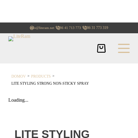
+386 31 773 319
info@literam.net
+386 41 713 773
>
>
DOMOV
PRODUCTS
LITE STYLING STRONG NON-STICKY SPRAY
Loading...
LITE STYLING