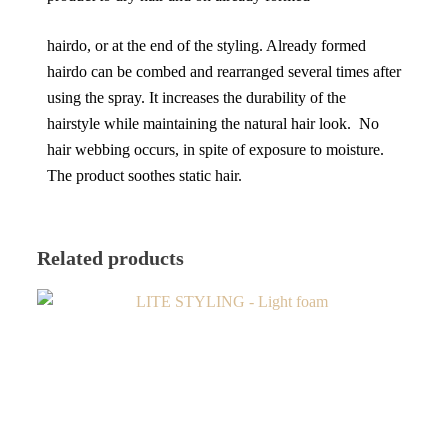
hairdo, or at the end of the styling. Already formed
hairdo can be combed and rearranged several times after
using the spray. It increases the durability of the
hairstyle while maintaining the natural hair look. No
hair webbing occurs, in spite of exposure to moisture.
The product soothes static hair.
Related products