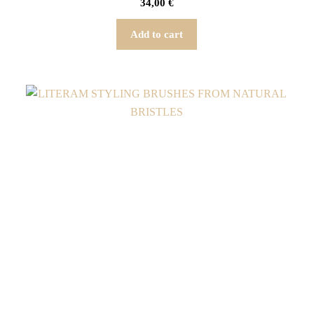
34,00
€
Add to cart