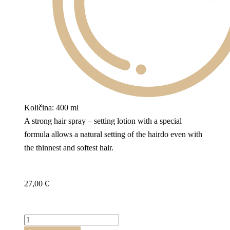
Količina: 400 ml
A strong hair spray – setting lotion with a special
formula allows a natural setting of the hairdo even with
the thinnest and softest hair.
27,00
€