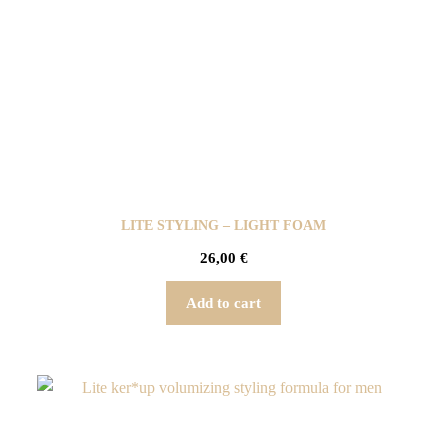
LITE STYLING – LIGHT FOAM
26,00
€
Add to cart