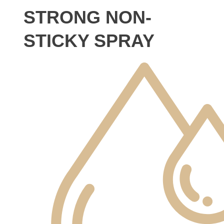
STRONG NON-
STICKY SPRAY