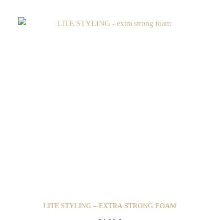
LITE STYLING – EXTRA STRONG FOAM